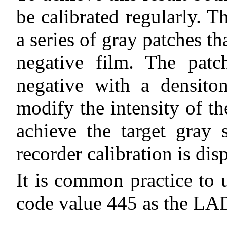
be calibrated regularly. T
a series of gray patches t
negative film. The patc
negative with a densito
modify the intensity of th
achieve the target gray 
recorder calibration is di
It is common practice to 
code value 445 as the LAD