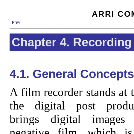
ARRI CO
Prev
Chapter 4. Recording
4.1. General Concepts
A film recorder stands at 
the digital post produ
brings digital images
negative film, which i