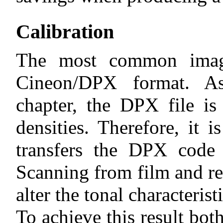
Calibration
The most common imag
Cineon/DPX format. As
chapter, the DPX file is
densities. Therefore, it i
transfers the DPX code v
Scanning from film and re
alter the tonal characterist
To achieve this result bot