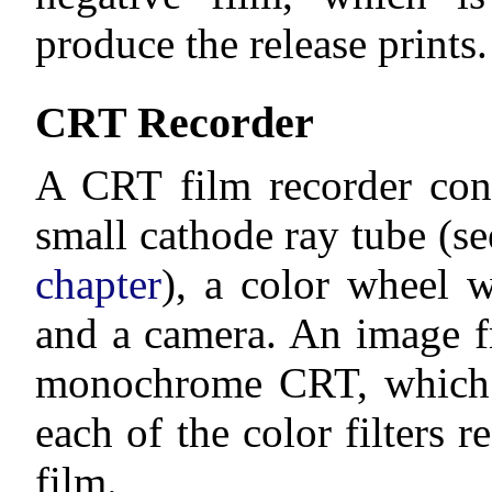
produce the release prints.
CRT Recorder
A CRT film recorder cons
small cathode ray tube (s
chapter
), a color wheel w
and a camera. An image f
monochrome CRT, which 
each of the color filters r
film.