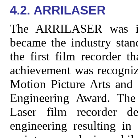
4.2. ARRILASER
The ARRILASER was in
became the industry stan
the first film recorder th
achievement was recogni
Motion Picture Arts and 
Engineering Award. Th
Laser film recorder d
engineering resulting in