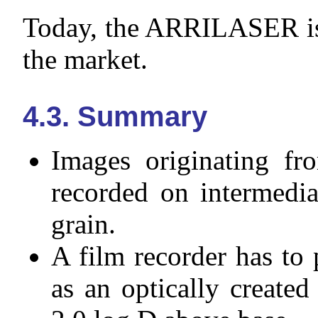
Today, the ARRILASER is 
the market.
4.3. Summary
Images originating fr
recorded on intermedia
grain.
A film recorder has to
as an optically created