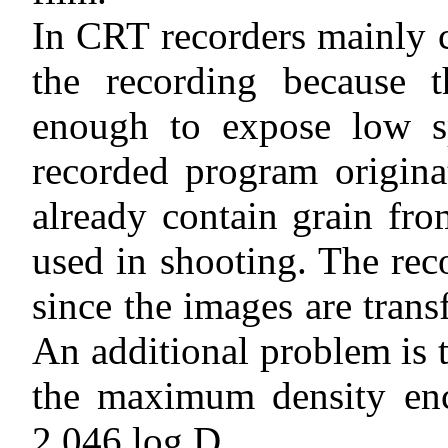
In CRT recorders mainly c
the recording because 
enough to expose low sp
recorded program origina
already contain grain fr
used in shooting. The rec
since the images are trans
An additional problem is t
the maximum density enc
2.046 log D.