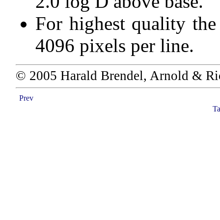
2.0 log D above base.
For highest quality th
4096 pixels per line.
© 2005 Harald Brendel, Arnold & Ri
Prev
Ta