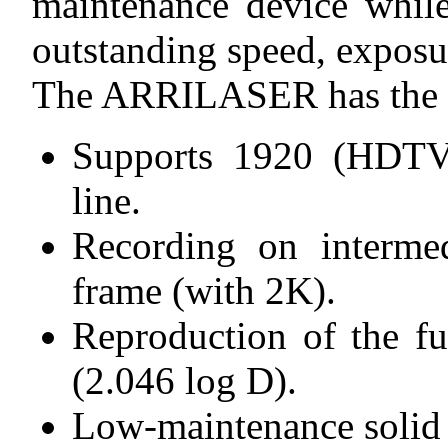
maintenance device while
outstanding speed, exposur
The ARRILASER has the fo
Supports 1920 (HDTV)
line.
Recording on intermed
frame (with 2K).
Reproduction of the f
(2.046 log D).
Low-maintenance solid s