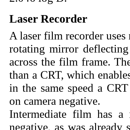
Laser Recorder
A laser film recorder uses 
rotating mirror deflectin
across the film frame. Th
than a CRT, which enables
in the same speed a CRT 
on camera negative.
Intermediate film has a
negative, as was already