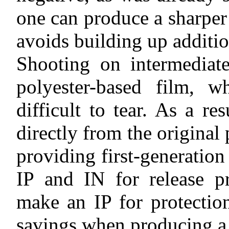
one can produce a sharper
avoids building up additio
Shooting on intermediate
polyester-based film, w
difficult to tear. As a re
directly from the original 
providing first-generation
IP and IN for release pr
make an IP for protection
savings when producing a 