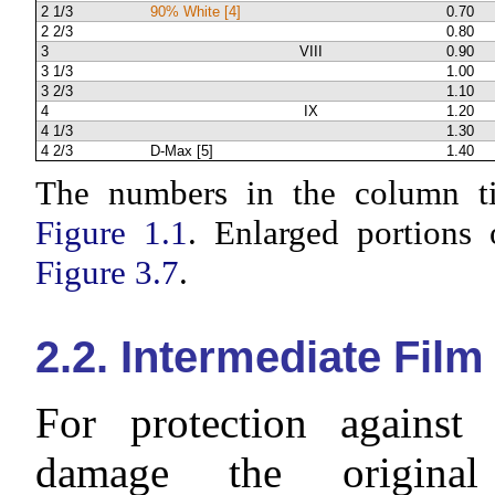
2 1/3
90% White [4]
0.70
2 2/3
0.80
3
VIII
0.90
3 1/3
1.00
3 2/3
1.10
4
IX
1.20
4 1/3
1.30
4 2/3
D-Max [5]
1.40
The numbers in the column tit
Figure 1.1
. Enlarged portions 
Figure 3.7
.
2.2. Intermediate Film
For protection against
damage the original