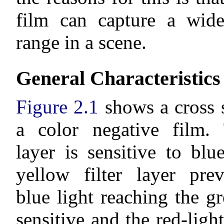
film can capture a wide
range in a scene.
General Characteristics
Figure 2.1
shows a cross s
a color negative film. 
layer is sensitive to blu
yellow filter layer pre
blue light reaching the gr
sensitive and the red-light