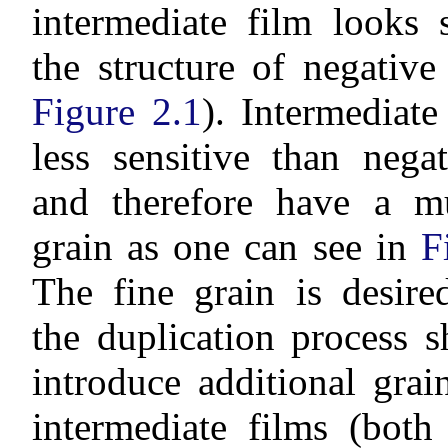
intermediate film looks 
the structure of negative
Figure 2.1
). Intermediate
less sensitive than nega
and therefore have a m
grain as one can see in
F
The fine grain is desire
the duplication process 
introduce additional gra
intermediate films (bot