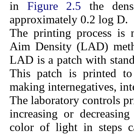
in
Figure 2.5
the densi
approximately 0.2 log D.
The printing process is 
Aim Density (LAD) meth
LAD is a patch with stand
This patch is printed to
making internegatives, inte
The laboratory controls pr
increasing or decreasing
color of light in steps c