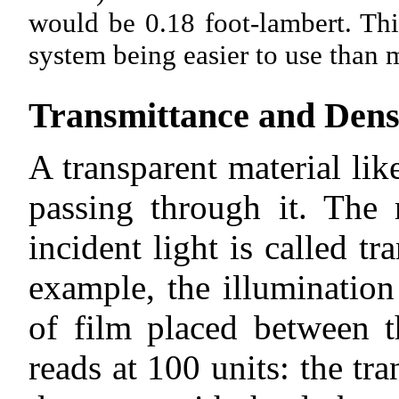
would be 0.18 foot-lambert. Thi
system being easier to use than m
Transmittance and Dens
A transparent material lik
passing through it. The 
incident light is called t
example, the illumination
of film placed between t
reads at 100 units: the tr