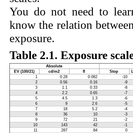
You do not need to learn
know the relation between
exposure.
Table 2.1. Exposure scale
Absolute
EV (100/21)
cd/m2
fl
Stop
1
0.28
0.082
-10
2
0.56
0.16
-9
3
1.1
0.33
-8
4
2.2
0.65
-7
5
4.5
1.3
-6
6
9
2.6
-5
7
18
5.2
-4
8
36
10
-3
9
72
21
-2
10
143
42
-1
11
287
84
0