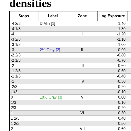
densities
Stops
Label
Zone
Log Exposure
-4 2/3
D-Min [1]
-1.40
-4 1/3
-1.30
-4
I
-1.20
-3 2/3
-1.10
-3 1/3
-1.00
-3
2% Gray [2]
II
-0.90
-2 2/3
-0.80
-2 1/3
-0.70
-2
III
-0.60
-1 2/3
-0.50
-1 1/3
-0.40
-1
IV
-0.30
-2/3
-0.20
-1/3
-0.10
0
18% Gray [3]
V
0.00
1/3
0.10
2/3
0.20
1
VI
0.30
1 1/3
0.40
1 2/3
0.50
2
VII
0.60