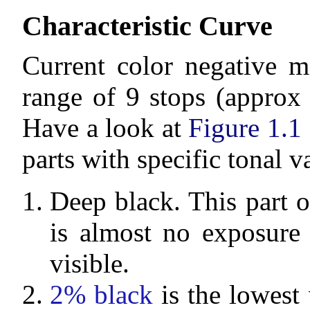
Characteristic Curve
Current color negative m
range of 9 stops (approx 
Have a look at
Figure 1.1
parts with specific tonal v
Deep black. This part of
is almost no exposure 
visible.
2% black
is the lowest 