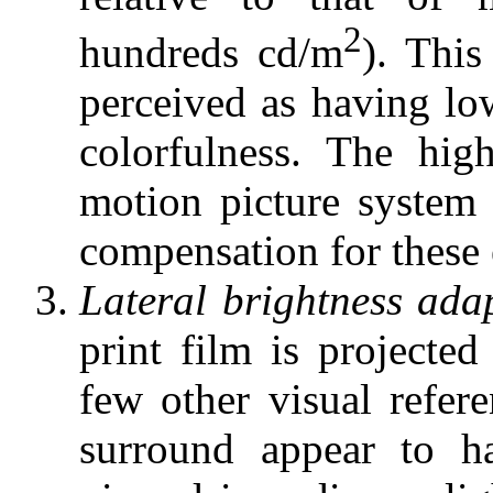
2
hundreds cd/m
). This
perceived as having lo
colorfulness. The hi
motion picture system 
compensation for these 
Lateral brightness adap
print film is projecte
few other visual refer
surround appear to ha