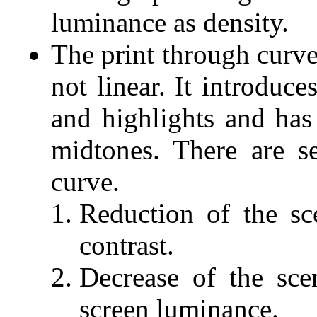
luminance as density.
The print through curve
not linear. It introduc
and highlights and ha
midtones. There are se
curve.
Reduction of the sc
contrast.
Decrease of the sce
screen luminance.