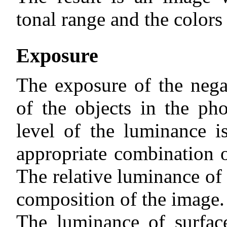
tonal range and the colors 
Exposure
The exposure of the nega
of the objects in the ph
level of the luminance 
appropriate combination o
The relative luminance of 
composition of the image.
The luminance of surfac