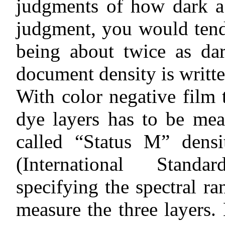
judgments of how dark a 
judgment, you would tend 
being about twice as dar
document density is writte
With color negative film 
dye layers has to be mea
called “Status M” dens
(International Standa
specifying the spectral ra
measure the three layers