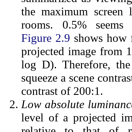
the maximum screen l
rooms. 0.5% seems 
Figure 2.9
shows how fl
projected image from 1
log D). Therefore, th
squeeze a scene contras
contrast of 200:1.
Low absolute luminance
level of a projected 
relative to that of m