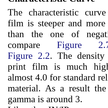
The characteristic curve
film is steeper and more
than the one of negati
compare
Figure 2.
Figure 2.2
. The density
print film is much high
almost 4.0 for standard rel
material. As a result th
gamma is around 3.