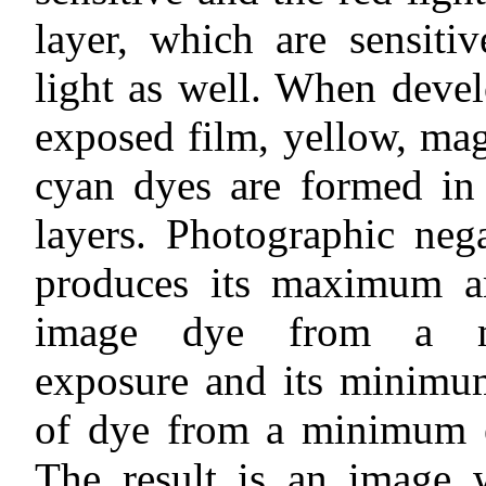
layer, which are sensiti
light as well. When deve
exposed film, yellow, ma
cyan dyes are formed in 
layers. Photographic neg
produces its maximum a
image dye from a 
exposure and its minim
of dye from a minimum 
The result is an image 