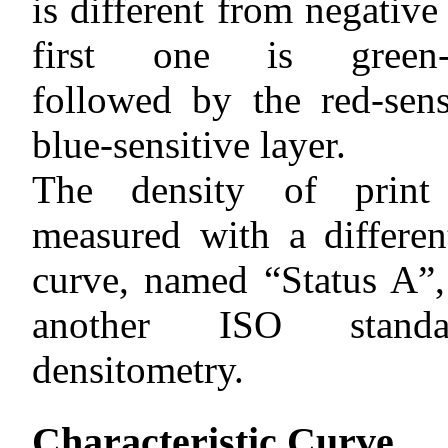
is different from negative
first one is green-se
followed by the red-sens
blue-sensitive layer.
The density of print
measured with a differen
curve, named “Status A”,
another ISO stand
densitometry.
Characteristic Curve