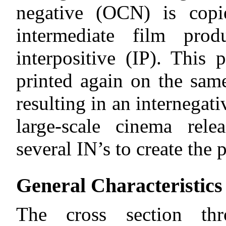
negative (OCN) is copi
intermediate film prod
interpositive (IP). This p
printed again on the sam
resulting in an internegati
large-scale cinema rele
several IN’s to create the p
General Characteristics
The cross section th