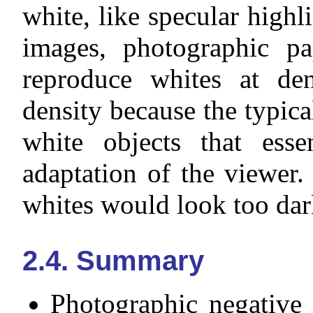
white, like specular highl
images, photographic pa
reproduce whites at de
density because the typic
white objects that essen
adaptation of the viewer.
whites would look too dar
2.4. Summary
Photographic negative 