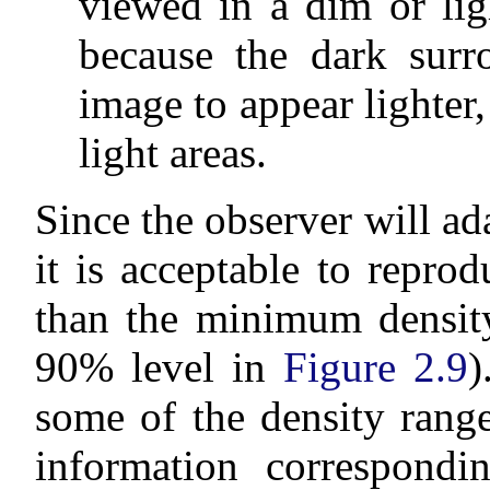
viewed in a dim or lig
because the dark surr
image to appear lighter,
light areas.
Since the observer will ada
it is acceptable to repro
than the minimum density
90% level in
Figure 2.9
)
some of the density range
information correspondi