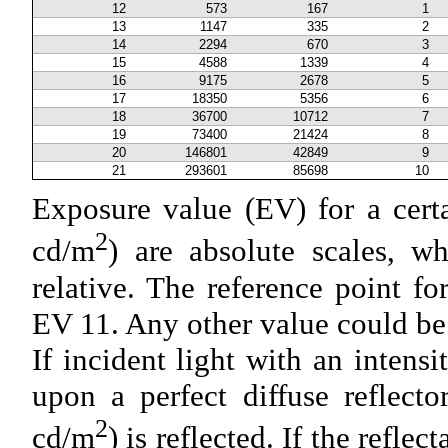
12
573
167
1
13
1147
335
2
14
2294
670
3
15
4588
1339
4
16
9175
2678
5
17
18350
5356
6
18
36700
10712
7
19
73400
21424
8
20
146801
42849
9
21
293601
85698
10
Exposure value (EV) for a cert
2
cd/m
) are absolute scales, w
relative. The reference point for 
EV 11. Any other value could be 
If incident light with an intensi
upon a perfect diffuse reflect
2
cd/m
) is reflected. If the refl