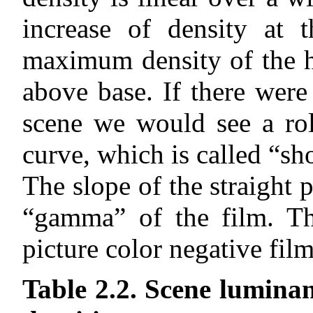
increase of density at 
maximum density of the h
above base. If there were
scene we would see a rol
curve, which is called “sh
The slope of the straight 
“gamma” of the film. T
picture color negative film
Table 2.2. Scene luminan