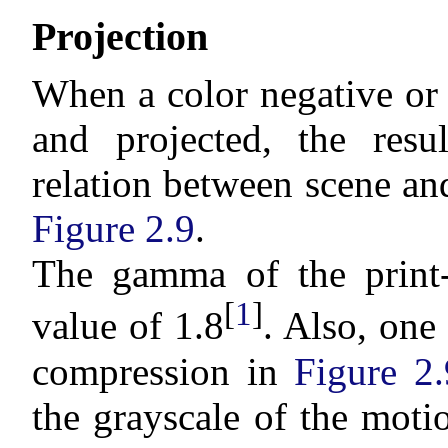
Projection
When a color negative or 
and projected, the resul
relation between scene an
Figure 2.9
.
The gamma of the print-
[
1
]
value of 1.8
. Also, one
compression in
Figure 2.
the grayscale of the moti