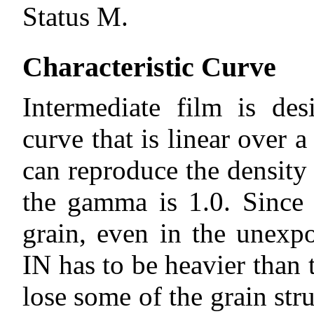
Status M.
Characteristic Curve
Intermediate film is des
curve that is linear over a
can reproduce the density
the gamma is 1.0. Since
grain, even in the unexp
IN has to be heavier tha
lose some of the grain st