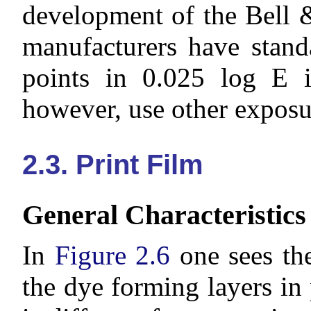
development of the Bell 
manufacturers have stand
points in 0.025 log E i
however, use other exposu
2.3. Print Film
General Characteristics
In
Figure 2.6
one sees the
the dye forming layers in 