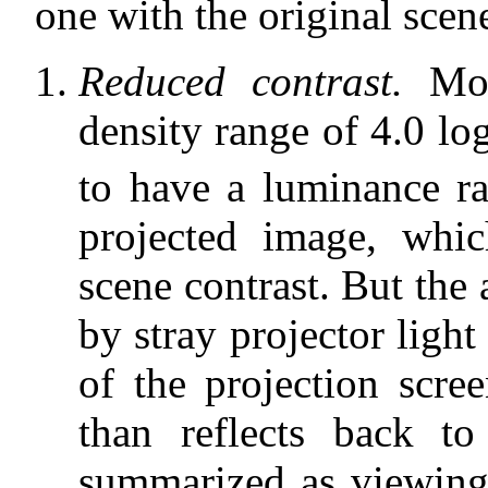
one with the original scen
Reduced contrast.
Moti
density range of 4.0 lo
to have a luminance ra
projected image, whi
scene contrast. But the 
by stray projector light 
of the projection scre
than reflects back to
summarized as viewing