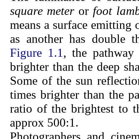
square meter
or
foot lamb
means a surface emitting o
as another has double t
Figure 1.1
, the pathway 
brighter than the deep sh
Some of the sun reflectio
times brighter than the 
ratio of the brightest to t
approx 500:1.
Photographers and cinem