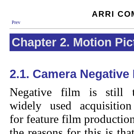
ARRI CO
Prev
Chapter 2. Motion Pic
2.1. Camera Negative 
Negative film is still
widely used acquisitio
for feature film productio
the reasons for this is tha