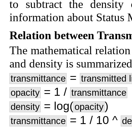
to subtract the density
information about Status 
Relation between Transm
The mathematical relation
and density is summarized
=
transmittance
transmitted l
= 1 /
opacity
transmittance
= log(
)
density
opacity
= 1 / 10 ^
transmittance
de