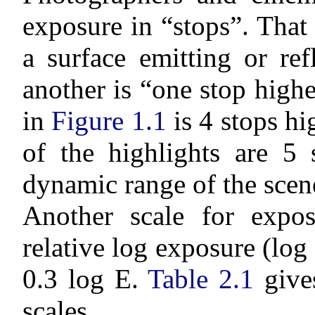
exposure in “stops”. That 
a surface emitting or re
another is “one stop high
in
Figure 1.1
is 4 stops h
of the highlights are 5
dynamic range of the scene
Another scale for expos
relative log exposure (log
0.3 log E.
Table 2.1
gives
scales.