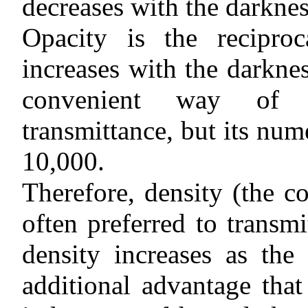
decreases with the darknes
Opacity is the reciproc
increases with the darknes
convenient way of e
transmittance, but its num
10,000.
Therefore, density (the 
often preferred to transmi
density increases as the
additional advantage that