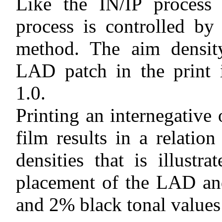
Like the IN/IP process 
process is controlled b
method. The aim densit
LAD patch in the print 
1.0.
Printing an internegative 
film results in a relatio
densities that is illustr
placement of the LAD an
and 2% black tonal values