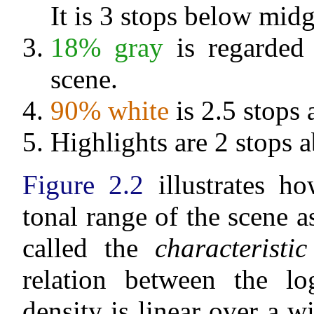
It is 3 stops below midg
18% gray
is regarded 
scene.
90% white
is 2.5 stops
Highlights are 2 stops 
Figure 2.2
illustrates ho
tonal range of the scene a
called the
characteristi
relation between the lo
density is linear over a w