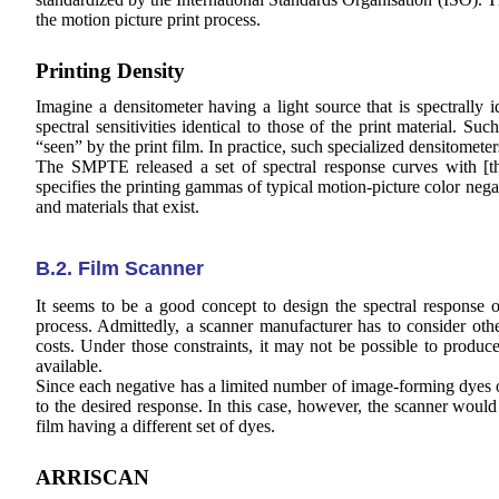
the motion picture print process.
Printing Density
Imagine a densitometer having a light source that is spectrally i
spectral sensitivities identical to those of the print material. Su
“seen” by the print film. In practice, such specialized densitometer
The SMPTE released a set of spectral response curves with [
t
specifies the printing gammas of typical motion-picture color nega
and materials that exist.
B.2. Film Scanner
It seems to be a good concept to design the spectral response o
process. Admittedly, a scanner manufacturer has to consider othe
costs. Under those constraints, it may not be possible to produce
available.
Since each negative has a limited number of image-forming dyes on
to the desired response. In this case, however, the scanner would r
film having a different set of dyes.
ARRISCAN