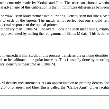
stocks currently made by Kodak and Fuji. The user can choose whethe
l advantage of this calibration is that it minimizes differences between
 “raw“ scan looks neither like a Printing Density scan nor like a Sta
 to each of the targets. The match is not perfect but one should re
ectral response of the optical printer.
red density than Status M. The overall look of a scan made using Print
n approximated by raising the red gamma of Status M data. This is demo
ermediate film stock. If this process translates the printing densities c
eds to be calibrated in regular intervals. This is usually done by recor
ty, density is measured as Status M.
 M density measurements. As an approximation to printing density t
2.046 for green and blue, this is called the “Carlos Aim“. Other facili