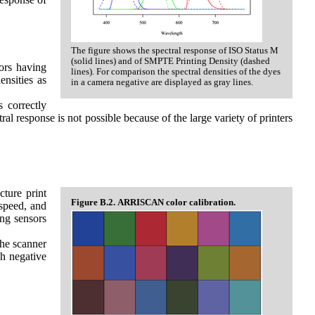
The figure shows the spectral response of ISO Status M
(solid lines) and of SMPTE Printing Density (dashed
sors having
lines). For comparison the spectral densities of the dyes
ensities as
in a camera negative are displayed as gray lines.
s correctly
tral response is not possible because of the large variety of printers
cture print
Figure B.2. ARRISCAN color calibration.
 speed, and
ing sensors
the scanner
ch negative