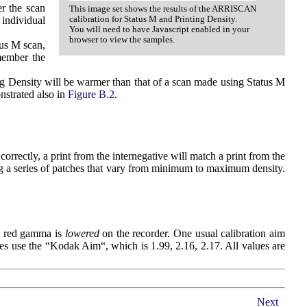
r the scan
This image set shows the results of the ARRISCAN
calibration for Status M and Printing Density.
 individual
You will need to have Javascript enabled in your
browser to view the samples.
tus M scan,
member the
ing Density will be warmer than that of a scan made using Status M
nstrated also in
Figure B.2
.
orrectly, a print from the internegative will match a print from the
ding a series of patches that vary from minimum to maximum density.
he red gamma is
lowered
on the recorder. One usual calibration aim
ties use the “Kodak Aim“, which is 1.99, 2.16, 2.17. All values are
Next