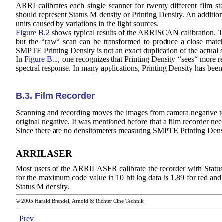
ARRI calibrates each single scanner for twenty different film 
should represent Status M density or Printing Density. An additiona
units caused by variations in the light sources.
Figure B.2
shows typical results of the ARRISCAN calibration. The
but the “raw“ scan can be transformed to produce a close match
SMPTE Printing Density is not an exact duplication of the actual sp
In
Figure B.1
, one recognizes that Printing Density “sees“ more 
spectral response. In many applications, Printing Density has bee
B.3. Film Recorder
Scanning and recording moves the images from camera negative to int
original negative. It was mentioned before that a film recorder ne
Since there are no densitometers measuring SMPTE Printing Densi
ARRILASER
Most users of the ARRILASER calibrate the recorder with Status
for the maximum code value in 10 bit log data is 1.89 for red and 
Status M density.
© 2005 Harald Brendel, Arnold & Richter Cine Technik
Prev