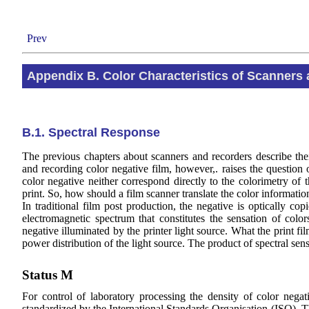
Prev
Appendix B. Color Characteristics of Scanners
B.1. Spectral Response
The previous chapters about scanners and recorders describe their 
and recording color negative film, however,. raises the question o
color negative neither correspond directly to the colorimetry of t
print. So, how should a film scanner translate the color information
In traditional film post production, the negative is optically copi
electromagnetic spectrum that constitutes the sensation of colo
negative illuminated by the printer light source. What the print fi
power distribution of the light source. The product of spectral sens
Status M
For control of laboratory processing the density of color nega
standardized by the International Standards Organisation (ISO). Th