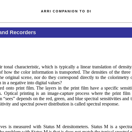
ARRI COMPANION TO DI
 and Recorders
tonal characteristic, which is typically a linear translation of densit
f how the color information is transported. The densities of the three 
he original scene, nor do they correspond directly to the colorimetry o
 in a negative into digital values?
ed onto print film. The layers in the print film have a specific sensiti
rs. Optical printing is an image-capture process where the print film
lm “sees” depends on the red, green, and blue spectral sensitivities and t
itivity and spectral power distribution is called spectral response.
tives is measured with Status M densitometers. Status M is a spectra
e problem with Status M is that is does not match the typical spectral 