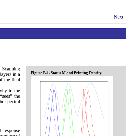
Next
y. Scanning
Figure B.1. Status M and Printing Density.
layers in a
f the final
vity to the
 “sees” the
he spectral
l response
response of