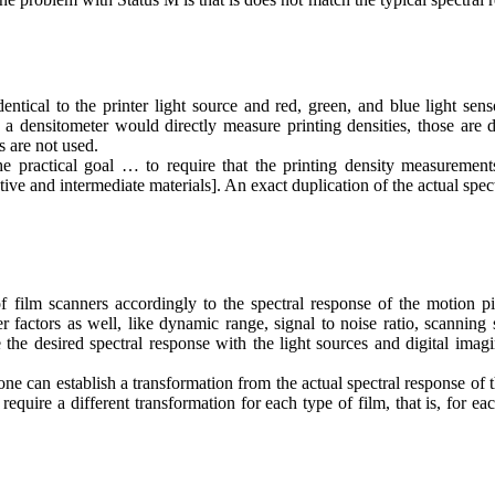
dentical to the printer light source and red, green, and blue light sen
ch a densitometer would directly measure printing densities, those are d
s are not used.
he practical goal … to require that the printing density measurement
tive and intermediate materials
]. An exact duplication of the actual spec
f film scanners accordingly to the spectral response of the motion pi
r factors as well, like dynamic range, signal to noise ratio, scanning
 the desired spectral response with the light sources and digital imag
e can establish a transformation from the actual spectral response of 
equire a different transformation for each type of film, that is, for ea